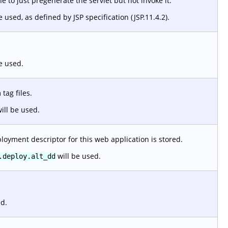
 to just pregenerate the servlet but not invoke it.
e used, as defined by JSP specification (JSP.11.4.2).
e used.
tag files.
ill be used.
loyment descriptor for this web application is stored.
will be used.
.deploy.alt_dd
ed.