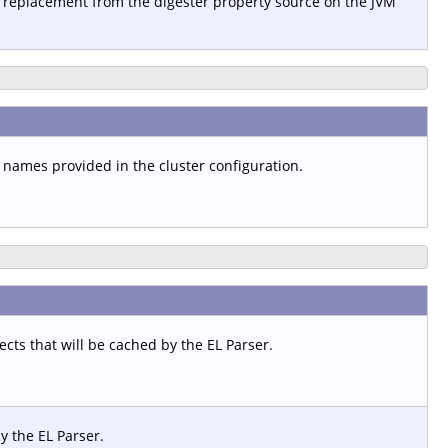
 replacement from the digester property source on the JVM
t names provided in the cluster configuration.
ts that will be cached by the EL Parser.
y the EL Parser.