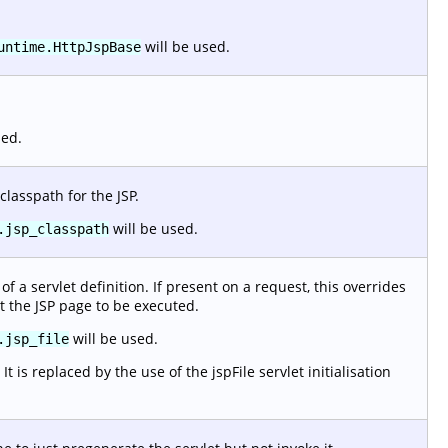
will be used.
untime.HttpJspBase
sed.
classpath for the JSP.
will be used.
.jsp_classpath
f a servlet definition. If present on a request, this overrides
t the JSP page to be executed.
will be used.
.jsp_file
 is replaced by the use of the jspFile servlet initialisation