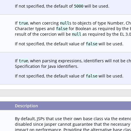
If not specified, the default of
will be used.
5000
If
, when coercing
s to objects of type Number, Ch
true
null
Character types and
for Boolean as required by the EL
false
result of the coercion will be
as required by the EL 3.0
null
If not specified, the default value of
will be used.
false
If
, when parsing expressions, identifiers will not be 
true
Specification for Java identifiers.
If not specified, the default value of
will be used.
false
Description
By default, JSPs that use their own base class via the extend
disabled since Jasper cannot guarantee that the necessary i
impact on performance. Providing the alternative base class c