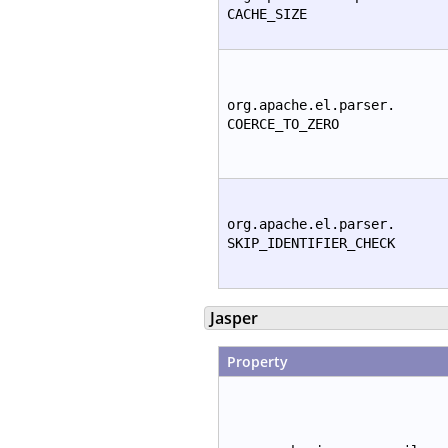
CACHE_SIZE
org.apache.el.parser.
COERCE_TO_ZERO
org.apache.el.parser.
SKIP_IDENTIFIER_CHECK
Jasper
Property