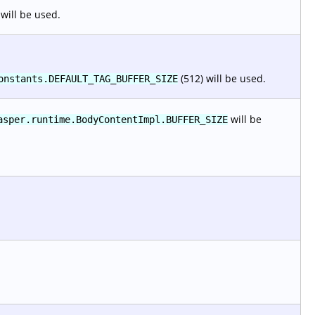
will be used.
(512) will be used.
onstants.DEFAULT_TAG_BUFFER_SIZE
will be
asper.runtime.BodyContentImpl.BUFFER_SIZE