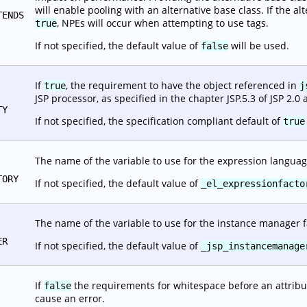
will enable pooling with an alternative base class. If the alt
TENDS
, NPEs will occur when attempting to use tags.
true
If not specified, the default value of
will be used.
false
If
, the requirement to have the object referenced in
true
j
JSP processor, as specified in the chapter JSP.5.3 of JSP 2.0 
TY
If not specified, the specification compliant default of
true
The name of the variable to use for the expression languag
TORY
If not specified, the default value of
_el_expressionfacto
The name of the variable to use for the instance manager f
ER
If not specified, the default value of
_jsp_instancemanage
If
the requirements for whitespace before an attribut
false
cause an error.