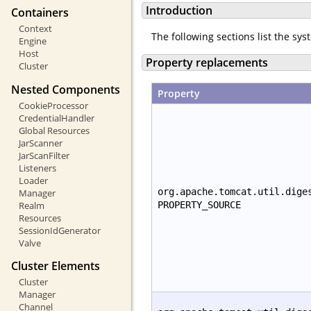
Introduction
Containers
Context
The following sections list the sy
Engine
Host
Property replacements
Cluster
Nested Components
Property
CookieProcessor
CredentialHandler
Global Resources
JarScanner
JarScanFilter
Listeners
Loader
org.apache.tomcat.util.dige
Manager
Realm
PROPERTY_SOURCE
Resources
SessionIdGenerator
Valve
Cluster Elements
Cluster
Manager
Channel