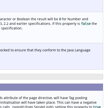
aracter or Boolean the result will be
for Number and
0
 2.2 and earlier specifications. If this property is
the
false
 specification.
checked to ensure that they conform to the Java Language
s attribute of the page directive, will have Tag pooling
nitialisation will have taken place. This can have a negative
alls _jspInit() from Servlet.init(), setting this property to
true