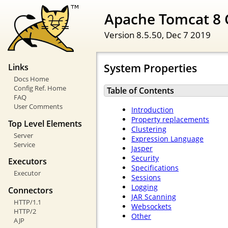
Apache Tomcat 8 
Version 8.5.50,
Dec 7 2019
System Properties
Links
Docs Home
Config Ref. Home
Table of Contents
FAQ
User Comments
Introduction
Property replacements
Top Level Elements
Clustering
Server
Expression Language
Service
Jasper
Security
Executors
Specifications
Executor
Sessions
Logging
Connectors
JAR Scanning
HTTP/1.1
Websockets
HTTP/2
Other
AJP