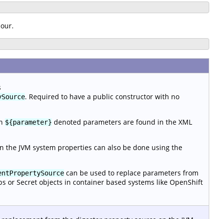
iour.
s
. Required to have a public constructor with no
ySource
en
denoted parameters are found in the XML
${parameter}
n the JVM system properties can also be done using the
can be used to replace parameters from
entPropertySource
ps or Secret objects in container based systems like OpenShift