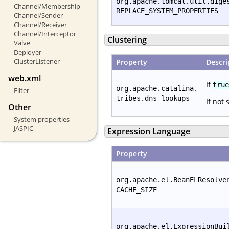
org.apache.tomcat.util.dige
Channel/Membership
REPLACE_SYSTEM_PROPERTIES
Channel/Sender
Channel/Receiver
Channel/Interceptor
Clustering
Valve
Deployer
ClusterListener
Property
Descri
web.xml
If
true
org.apache.catalina.
Filter
tribes.dns_lookups
If not 
Other
System properties
JASPIC
Expression Language
Property
org.apache.el.BeanELResolve
CACHE_SIZE
org.apache.el.ExpressionBui