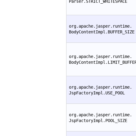
Parser.STRICT_WHITESPACE
org.apache.jasper.runtime.
BodyContentImpl.BUFFER_SIZE
org.apache.jasper.runtime.
BodyContentImpl.LIMIT_BUFFE
org.apache.jasper.runtime.
JspFactoryImpl.USE_POOL
org.apache.jasper.runtime.
JspFactoryImpl.POOL_SIZE