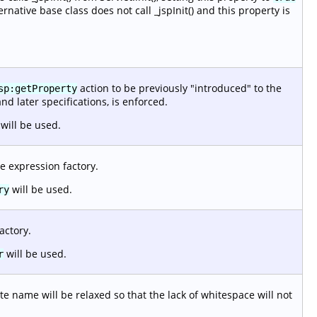
ernative base class does not call _jspInit() and this property is
action to be previously "introduced" to the
sp:getProperty
and later specifications, is enforced.
will be used.
e expression factory.
will be used.
ry
actory.
will be used.
r
e name will be relaxed so that the lack of whitespace will not