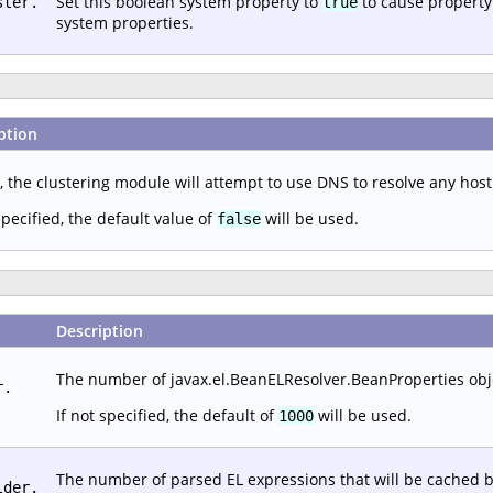
Set this boolean system property to
to cause property
ster.
true
system properties.
ption
, the clustering module will attempt to use DNS to resolve any hos
specified, the default value of
will be used.
false
Description
The number of javax.el.BeanELResolver.BeanProperties objec
r.
If not specified, the default of
will be used.
1000
The number of parsed EL expressions that will be cached b
lder.