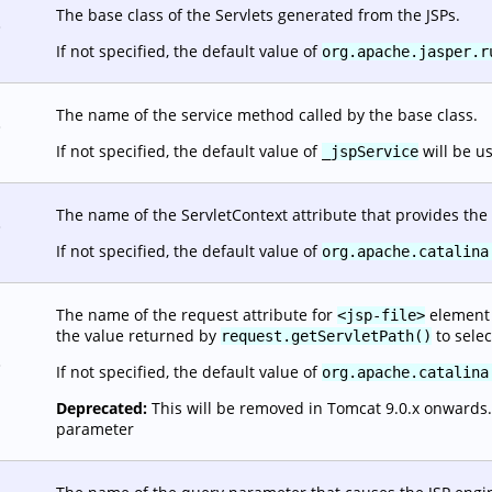
The base class of the Servlets generated from the JSPs.
.
If not specified, the default value of
org.apache.jasper.r
The name of the service method called by the base class.
.
If not specified, the default value of
will be u
_jspService
The name of the ServletContext attribute that provides the 
.
If not specified, the default value of
org.apache.catalina
The name of the request attribute for
element o
<jsp-file>
the value returned by
to selec
request.getServletPath()
.
If not specified, the default value of
org.apache.catalina
Deprecated:
This will be removed in Tomcat 9.0.x onwards. It
parameter