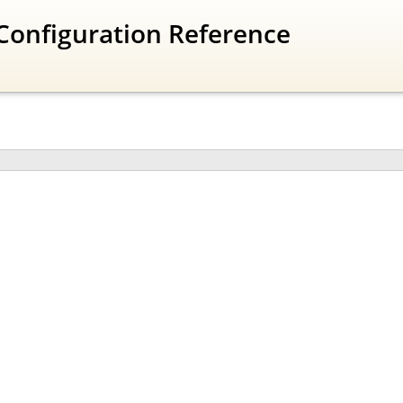
Configuration Reference