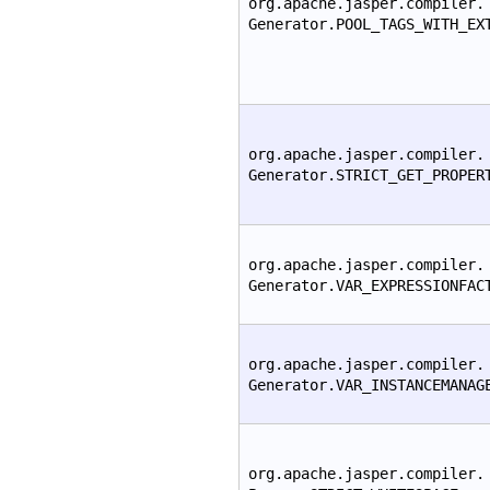
org.apache.jasper.compiler.
Generator.POOL_TAGS_WITH_EX
org.apache.jasper.compiler.
Generator.STRICT_GET_PROPER
org.apache.jasper.compiler.
Generator.VAR_EXPRESSIONFAC
org.apache.jasper.compiler.
Generator.VAR_INSTANCEMANAG
org.apache.jasper.compiler.