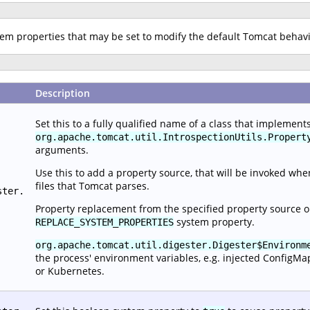
stem properties that may be set to modify the default Tomcat behav
Description
Set this to a fully qualified name of a class that implement
org.apache.tomcat.util.IntrospectionUtils.Propert
arguments.
Use this to add a property source, that will be invoked wh
files that Tomcat parses.
ster.
Property replacement from the specified property source o
system property.
REPLACE_SYSTEM_PROPERTIES
org.apache.tomcat.util.digester.Digester$Environm
the process' environment variables, e.g. injected ConfigMa
or Kubernetes.