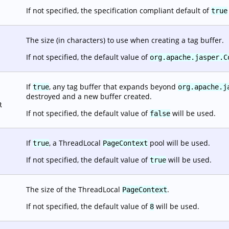
If not specified, the specification compliant default of
true
The size (in characters) to use when creating a tag buffer.
If not specified, the default value of
org.apache.jasper.C
If
, any tag buffer that expands beyond
true
org.apache.j
destroyed and a new buffer created.
R
If not specified, the default value of
will be used.
false
If
, a ThreadLocal
pool will be used.
true
PageContext
If not specified, the default value of
will be used.
true
The size of the ThreadLocal
.
PageContext
If not specified, the default value of
will be used.
8