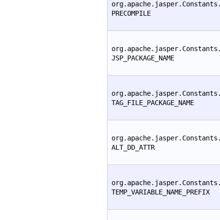
org.apache.jasper.Constants
PRECOMPILE
org.apache.jasper.Constants
JSP_PACKAGE_NAME
org.apache.jasper.Constants
TAG_FILE_PACKAGE_NAME
org.apache.jasper.Constants
ALT_DD_ATTR
org.apache.jasper.Constants
TEMP_VARIABLE_NAME_PREFIX