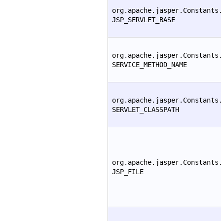
org.apache.jasper.Constants
JSP_SERVLET_BASE
org.apache.jasper.Constants
SERVICE_METHOD_NAME
org.apache.jasper.Constants
SERVLET_CLASSPATH
org.apache.jasper.Constants
JSP_FILE