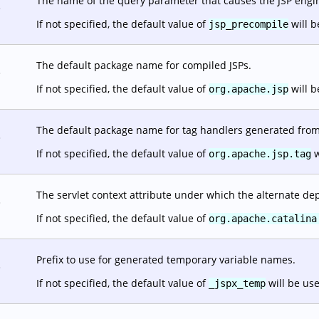
The name of the query parameter that causes the JSP engine
.
If not specified, the default value of
will b
jsp_precompile
The default package name for compiled JSPs.
.
If not specified, the default value of
will b
org.apache.jsp
The default package name for tag handlers generated from 
.
If not specified, the default value of
w
org.apache.jsp.tag
The servlet context attribute under which the alternate dep
.
If not specified, the default value of
org.apache.catalina
Prefix to use for generated temporary variable names.
.
If not specified, the default value of
will be us
_jspx_temp