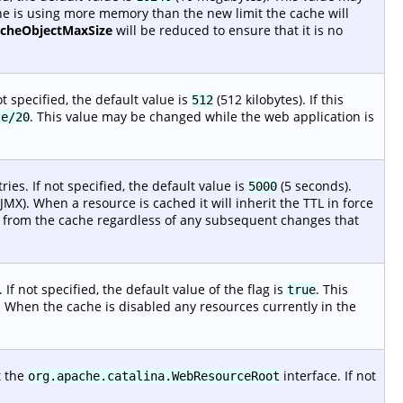
che is using more memory than the new limit the cache will
acheObjectMaxSize
will be reduced to ensure that it is no
t specified, the default value is
(512 kilobytes). If this
512
. This value may be changed while the web application is
ze/20
es. If not specified, the default value is
(5 seconds).
5000
MX). When a resource is cached it will inherit the TTL in force
ted from the cache regardless of any subsequent changes that
 If not specified, the default value of the flag is
. This
true
. When the cache is disabled any resources currently in the
t the
interface. If not
org.apache.catalina.WebResourceRoot