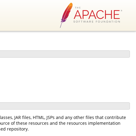
asses, JAR files, HTML, JSPs and any other files that contribute
source of these resources and the resources implementation
ned repository.