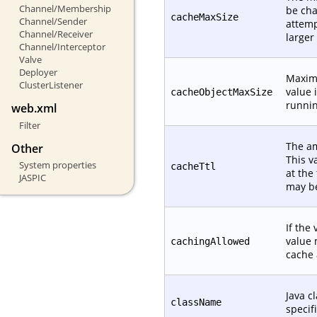
Channel/Membership
be cha
cacheMaxSize
Channel/Sender
attemp
Channel/Receiver
larger
Channel/Interceptor
Valve
Deployer
Maximu
ClusterListener
value 
cacheObjectMaxSize
runnin
web.xml
Filter
The am
Other
This v
System properties
cacheTtl
at the
JASPIC
may be
If the 
value 
cachingAllowed
cache 
Java c
className
specif