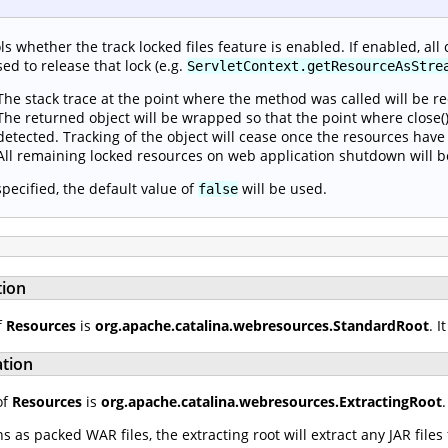
ls whether the track locked files feature is enabled. If enabled, all 
sed to release that lock (e.g.
ServletContext.getResourceAsStre
The stack trace at the point where the method was called will be r
The returned object will be wrapped so that the point where close() 
detected. Tracking of the object will cease once the resources have
All remaining locked resources on web application shutdown will b
 specified, the default value of
will be used.
false
tion
f
Resources
is
org.apache.catalina.webresources.StandardRoot
. 
ation
of
Resources
is
org.apache.catalina.webresources.ExtractingRoot
as packed WAR files, the extracting root will extract any JAR file