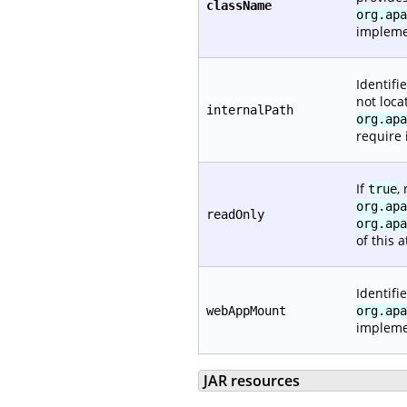
className
org.apa
impleme
Identifi
not loca
internalPath
org.apa
require i
If
,
true
org.apa
readOnly
org.apa
of this a
Identifi
webAppMount
org.apa
implemen
JAR resources