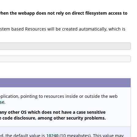
en the webapp does not rely on direct filesystem access to
system based Resources will be created automatically, which is
pplication, pointing to resources inside or outside the web
.
se
any other OS which does not have a case sensitive
urce code disclosure, among other security problems.
ed, the default value is
(10 megabytes). This value may
10240