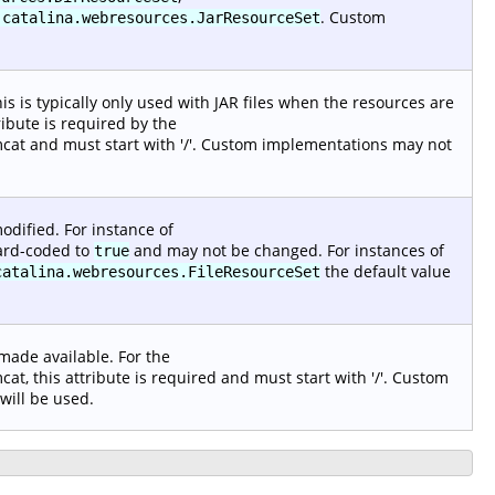
. Custom
.catalina.webresources.JarResourceSet
s is typically only used with JAR files when the resources are
ribute is required by the
at and must start with '/'. Custom implementations may not
odified. For instance of
 hard-coded to
and may not be changed. For instances of
true
the default value
catalina.webresources.FileResourceSet
 made available. For the
, this attribute is required and must start with '/'. Custom
 will be used.