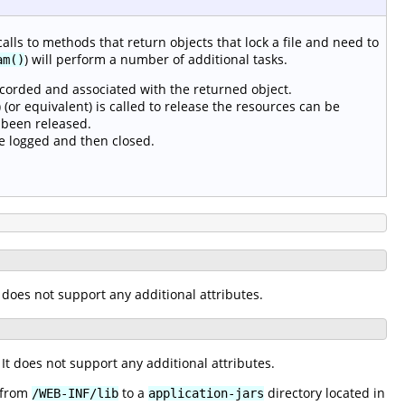
calls to methods that return objects that lock a file and need to
) will perform a number of additional tasks.
am()
ecorded and associated with the returned object.
(or equivalent) is called to release the resources can be
 been released.
e logged and then closed.
It does not support any additional attributes.
. It does not support any additional attributes.
s from
to a
directory located in
/WEB-INF/lib
application-jars