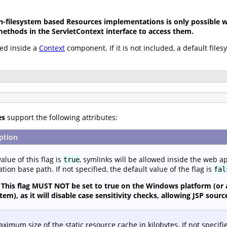
-filesystem based Resources implementations is only possible wh
methods in the ServletContext interface to access them.
ed inside a
Context
component. If it is not included, a default file
es
support the following attributes:
ption
value of this flag is
, symlinks will be allowed inside the web a
true
ation base path. If not specified, the default value of the flag is
fal
This flag MUST NOT be set to true on the Windows platform (or 
stem), as it will disable case sensitivity checks, allowing JSP so
ximum size of the static resource cache in kilobytes. If not specifi