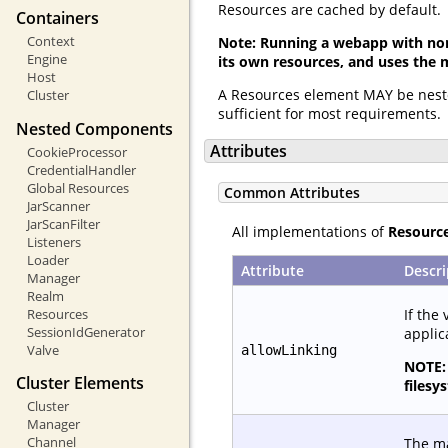
Resources are cached by default.
Containers
Context
Note: Running a webapp with non
Engine
its own resources, and uses the 
Host
A Resources element MAY be nest
Cluster
sufficient for most requirements.
Nested Components
Attributes
CookieProcessor
CredentialHandler
Global Resources
Common Attributes
JarScanner
JarScanFilter
All implementations of
Resourc
Listeners
Loader
Attribute
Descri
Manager
Realm
If the 
Resources
SessionIdGenerator
applic
Valve
allowLinking
NOTE: 
Cluster Elements
filesy
Cluster
Manager
Channel
The ma