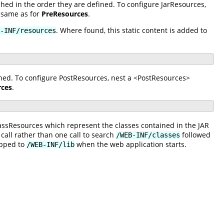
hed in the order they are defined. To configure JarResources,
 same as for
PreResources
.
. Where found, this static content is added to
-INF/resources
ined. To configure PostResources, nest a <PostResources>
rces
.
lassResources which represent the classes contained in the JAR
 call rather than one call to search
followed
/WEB-INF/classes
apped to
when the web application starts.
/WEB-INF/lib