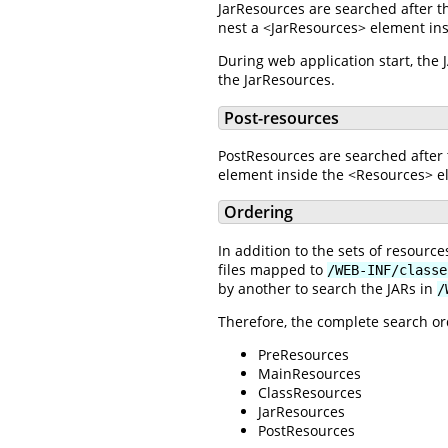
JarResources are searched after t
nest a <JarResources> element ins
During web application start, the
the JarResources.
Post-resources
PostResources are searched after 
element inside the <Resources> el
Ordering
In addition to the sets of resour
files mapped to
/WEB-INF/classe
by another to search the JARs in
/
Therefore, the complete search ord
PreResources
MainResources
ClassResources
JarResources
PostResources