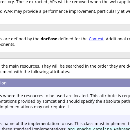
irectory. These extracted JARs will be removed when the web applic
ked WAR may provide a performance improvement, particularly at we
es are defined by the
docBase
defined for the
Context
. Additional 
ponents.
the main resources. They will be searched in the order they are d
ement with the following attributes:
tion
es where the resources to be used are located. This attribute is re
tations provided by Tomcat and should specify the absolute path to
implementations may not require it.
ss name of the implementation to use. This class must implement 
s three standard implementations:
org.apache.catalina.webres