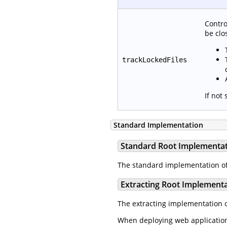
Contro
be clo
trackLockedFiles
If not
Standard Implementation
Standard Root Implementa
The standard implementation o
Extracting Root Implement
The extracting implementation 
When deploying web applications 