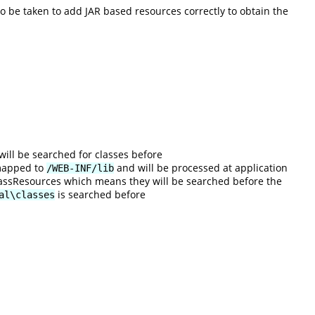
 be taken to add JAR based resources correctly to obtain the
will be searched for classes before
 mapped to
and will be processed at application
/WEB-INF/lib
 ClassResources which means they will be searched before the
is searched before
al\classes