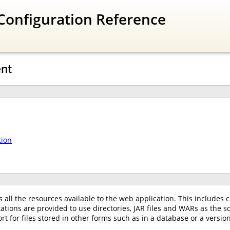
Configuration Reference
nt
tion
all the resources available to the web application. This includes cl
ations are provided to use directories, JAR files and WARs as the 
 for files stored in other forms such as in a database or a versio