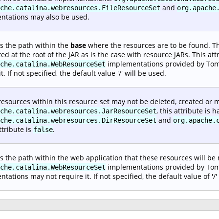
and
che.catalina.webresources.FileResourceSet
org.apache
ntations may also be used.
es the path within the
base
where the resources are to be found. Thi
ted at the root of the JAR as is the case with resource JARs. This att
implementations provided by Tomc
che.catalina.WebResourceSet
t. If not specified, the default value '/' will be used.
 resources within this resource set may not be deleted, created or m
, this attribute is
che.catalina.webresources.JarResourceSet
and
che.catalina.webresources.DirResourceSet
org.apache.
ttribute is
.
false
es the path within the web application that these resources will be
implementations provided by Tomcat
che.catalina.WebResourceSet
tations may not require it. If not specified, the default value of '/'