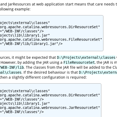
and JarResources at web application start means that care needs to
ollowing example:
ojects\external\classes"

org.apache.catalina.webresources.DirResourceSet"

="/WEB-INF/classes"/>

ojects\lib\library1.jar"

org.apache.catalina.webresources.FileResourceSet"

="/WEB-INF/lib/library1.jar"/>

urces, it might be expected that
D:\Projects\external\classes
. However, by adding the JAR using a
, the JAR is
FileResourceSet
. The classes from the JAR file will be added to the
/WEB-INF/lib
. If the desired behaviour is that
nal\classes
D:\Projects\extern
then a slightly different configuration is required:
ojects\external\classes"

org.apache.catalina.webresources.DirResourceSet"

="/WEB-INF/classes"/>

ojects\lib\library1.jar"

org.apache.catalina.webresources.JarResourceSet"

="/WEB-INF/classes"/>
