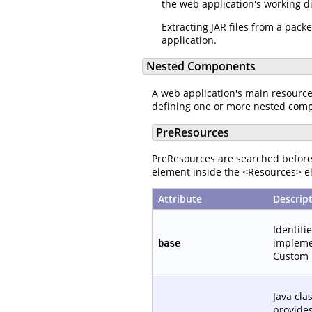
the web application's working d
Extracting JAR files from a pac
application.
Nested Components
A web application's main resourc
defining one or more nested com
PreResources
PreResources are searched before 
element inside the <Resources> el
Attribute
Descrip
Identifi
implemen
base
Custom 
Java cla
provide