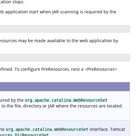
ation stops.
b application start when JAR scanning is required by the
resources may be made available to the web application by
efined. To configure PreResources, nest a <PreResources>
quired by the
org.apache.catalina.WebResourceSet
 the file, directory or JAR where the resources are located.
the
interface. Tomcat
org.apache.catalina.WebResourceSet
,
ources.DirResourceSet