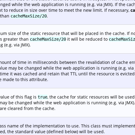
nged while the web application is running (e.g. via JMX). If the ca
t to reduce in size over time to meet the new limit. If necessary,
c
 than
.
cacheMaxSize/20
m size of the static resource that will be placed in the cache. If no
is greater than
it will be reduced to
cacheMaxSize/20
cacheMaxSi
g (e.g. via JMX).
ount of time in milliseconds between the revalidation of cache entri
alue may be changed while the web application is running (e.g. via J
 time it was cached and retain that TTL until the resource is evic
 made to this attribute.
value of this flag is
, the cache for static resources will be used.
true
may be changed while the web application is running (e.g. via JMX)
are cleared from the cache.
lass name of the implementation to use. This class must implemen
ied, the standard value (defined below) will be used.