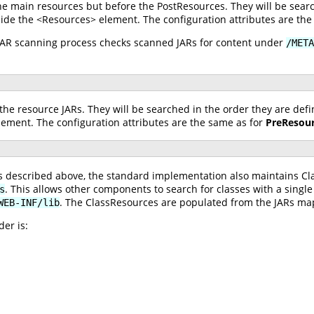
he main resources but before the PostResources. They will be searc
ide the <Resources> element. The configuration attributes are the
 JAR scanning process checks scanned JARs for content under
/META
the resource JARs. They will be searched in the order they are def
ement. The configuration attributes are the same as for
PreResou
ces described above, the standard implementation also maintains C
. This allows other components to search for classes with a single
s
. The ClassResources are populated from the JARs m
WEB-INF/lib
er is: