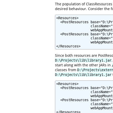
The population of ClassResources 
desired behaviour. Consider the f
<Resources>

  <PostResources base="D:\Pr
                 className="
                 webAppMount
  <PostResources base="D:\Pr
                 className="
                 webAppMount
</Resources>
Since both resources are PostReso
D:\Projects\lib\library1.jar
start along with the other JARs in
classes from
D:\Projects\exter
D:\Projects\lib\library1.jar
<Resources>

  <PostResources base="D:\Pr
                 className="
                 webAppMount
  <PostResources base="D:\Pr
                 className="
                 webAppMount
</Resources>