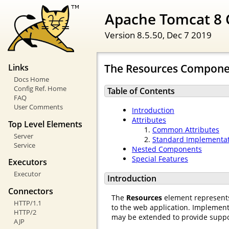
Apache Tomcat 8 
Version 8.5.50,
Dec 7 2019
The Resources Compone
Links
Docs Home
Config Ref. Home
Table of Contents
FAQ
User Comments
Introduction
Attributes
Top Level Elements
Common Attributes
Server
Standard Implementa
Service
Nested Components
Special Features
Executors
Executor
Introduction
Connectors
The
Resources
element represents 
HTTP/1.1
to the web application. Implement
HTTP/2
may be extended to provide support
AJP