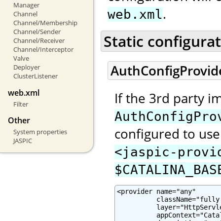
Manager
.
web.xml
Channel
Channel/Membership
Channel/Sender
Static configura
Channel/Receiver
Channel/Interceptor
Valve
AuthConfigProvid
Deployer
ClusterListener
web.xml
If the 3rd party 
Filter
AuthConfigPro
Other
configured to use 
System properties
JASPIC
<jaspic-provi
$CATALINA_BAS
<provider name="any"

          className="fully
          layer="HttpServle
          appContext="Cata