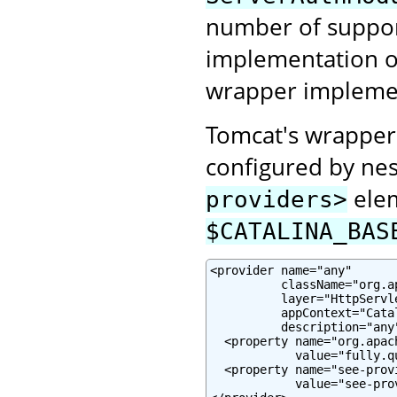
number of suppor
implementation or
wrapper impleme
Tomcat's wrapper
configured by nes
elem
providers>
$CATALINA_BAS
<provider name="any"

          className="org.a
          layer="HttpServle
          appContext="Cata
          description="any"
  <property name="org.apac
            value="fully.q
  <property name="see-prov
            value="see-pro