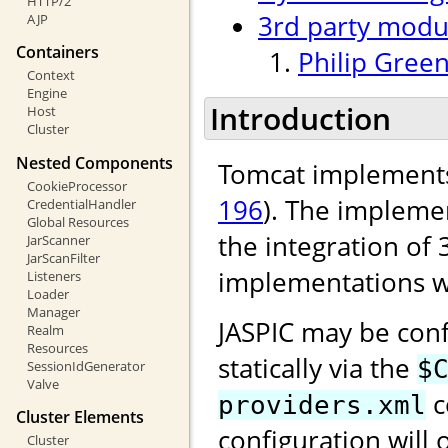
HTTP/2
3rd party modu
AJP
Containers
Philip Green
Context
Engine
Introduction
Host
Cluster
Nested Components
Tomcat implements
CookieProcessor
196
). The implemen
CredentialHandler
Global Resources
the integration of 
JarScanner
JarScanFilter
implementations w
Listeners
Loader
Manager
JASPIC may be conf
Realm
Resources
statically via the
$
SessionIdGenerator
Valve
c
providers.xml
Cluster Elements
configuration will 
Cluster