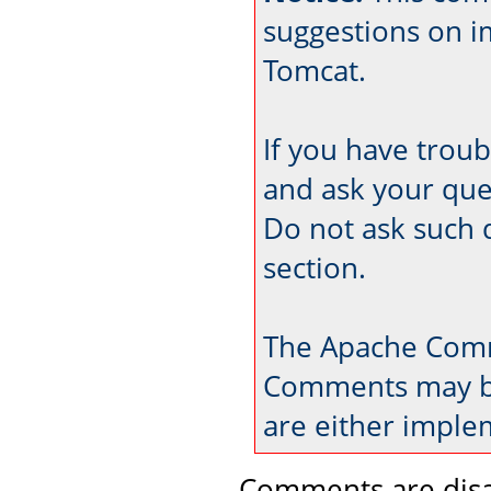
suggestions on 
Tomcat.
If you have trou
and ask your que
Do not ask such 
section.
The Apache Comm
Comments may be
are either imple
Comments are disa