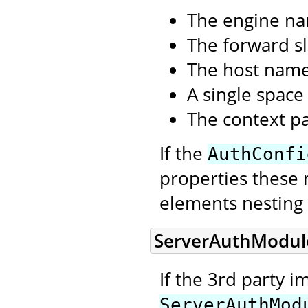
The engine n
The forward sl
The host nam
A single space
The context p
If the
AuthConfi
properties these 
elements nesting 
ServerAuthModul
If the 3rd party 
ServerAuthMod