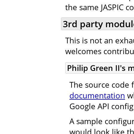
the same JASPIC co
3rd party modul
This is not an exh
welcomes contribut
Philip Green II's
The source code f
documentation
wh
Google API config
A sample configur
would look like th