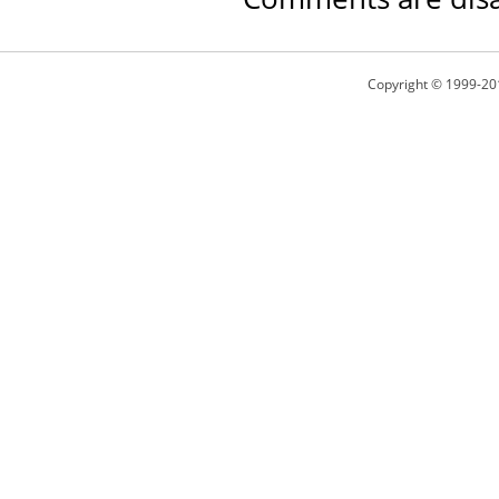
Copyright © 1999-20