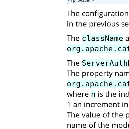
</provider>
The configuration 
in the previous s
The
a
className
org.apache.ca
The
ServerAuth
The property na
org.apache.ca
where
is the in
n
1 an increment in 
The value of the p
name of the modu