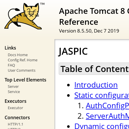
Apache Tomcat 8 
Reference
Version 8.5.50,
Dec 7 2019
JASPIC
Links
Docs Home
Config Ref. Home
FAQ
Table of Content
User Comments
Top Level Elements
Introduction
Server
Service
Static configura
Executors
AuthConfigP
Executor
ServerAuth
Connectors
Dynamic config
HTTP/1.1