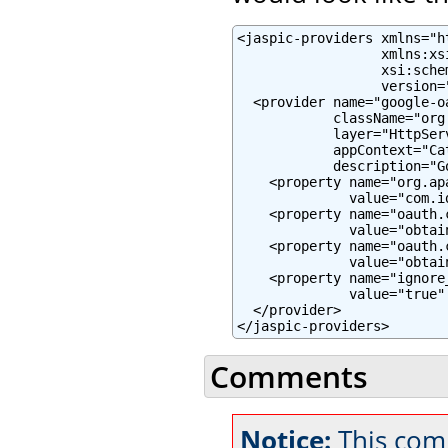
<jaspic-providers xmlns="h
                  xmlns:xs
                  xsi:sche
                  version="
  <provider name="google-oa
            className="org
            layer="HttpServ
            appContext="Ca
            description="G
    <property name="org.ap
              value="com.i
    <property name="oauth.c
              value="obtai
    <property name="oauth.c
              value="obtai
    <property name="ignore
              value="true" 
  </provider>

</jaspic-providers>
Comments
Notice:
This comm