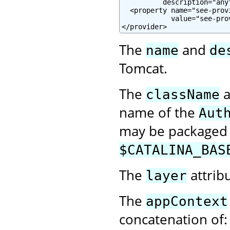
          description="any"
  <property name="see-prov
            value="see-pro
</provider>
The
and
name
de
Tomcat.
The
a
className
name of the
Aut
may be packaged w
$CATALINA_BAS
The
attrib
layer
The
appContext
concatenation of: