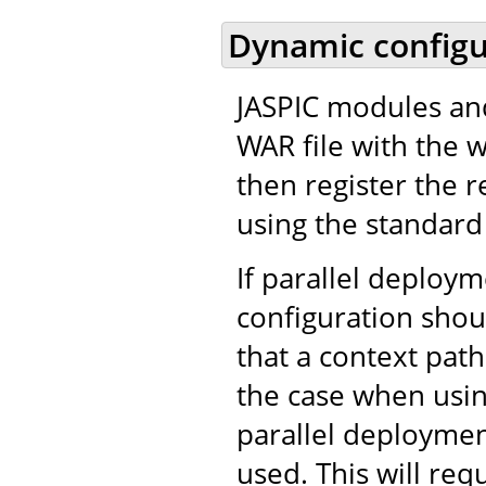
Dynamic configu
JASPIC modules and
WAR file with the 
then register the r
using the standard 
If parallel deploy
configuration shou
that a context path
the case when usi
parallel deployment
used. This will req