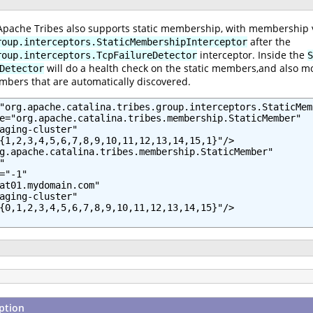
 Apache Tribes also supports static membership, with membership ve
after the
roup.interceptors.StaticMembershipInterceptor
interceptor. Inside the
roup.interceptors.TcpFailureDetector
S
will do a health check on the static members,and also mo
Detector
mbers that are automatically discovered.
"org.apache.catalina.tribes.group.interceptors.StaticMem
e="org.apache.catalina.tribes.membership.StaticMember"

aging-cluster"

{1,2,3,4,5,6,7,8,9,10,11,12,13,14,15,1}"/>

g.apache.catalina.tribes.membership.StaticMember"



="-1"

at01.mydomain.com"

aging-cluster"

{0,1,2,3,4,5,6,7,8,9,10,11,12,13,14,15}"/>

ption