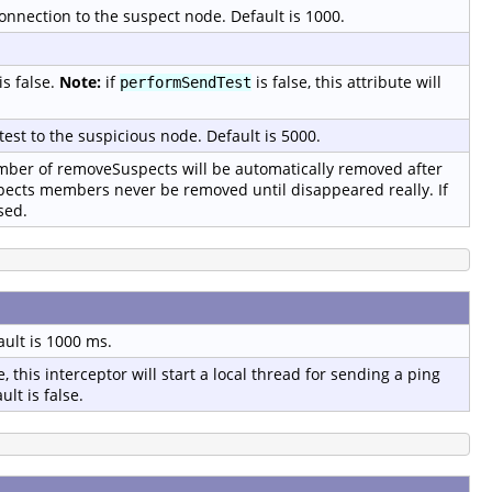
onnection to the suspect node. Default is 1000.
is false.
Note:
if
is false, this attribute will
performSendTest
test to the suspicious node. Default is 5000.
er of removeSuspects will be automatically removed after
pects members never be removed until disappeared really. If
sed.
ault is 1000 ms.
, this interceptor will start a local thread for sending a ping
lt is false.