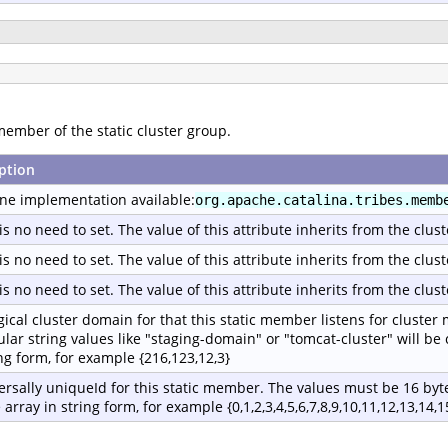
member of the static cluster group.
ption
ne implementation available:
org.apache.catalina.tribes.memb
is no need to set. The value of this attribute inherits from the clust
is no need to set. The value of this attribute inherits from the clust
is no need to set. The value of this attribute inherits from the clust
gical cluster domain for that this static member listens for cluster
ular string values like "staging-domain" or "tomcat-cluster" will be
ing form, for example {216,123,12,3}
ersally uniqueId for this static member. The values must be 16 byte
 array in string form, for example {0,1,2,3,4,5,6,7,8,9,10,11,12,13,14,1