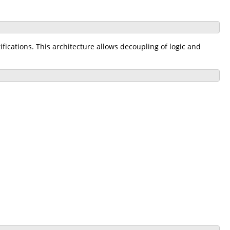
ications. This architecture allows decoupling of logic and