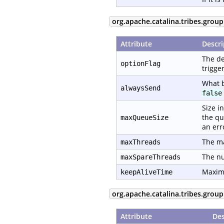
org.apache.catalina.tribes.grou
Attribute
Descri
The de
optionFlag
trigge
What b
alwaysSend
false
Size i
the qu
maxQueueSize
an err
The ma
maxThreads
The nu
maxSpareThreads
Maximu
keepAliveTime
org.apache.catalina.tribes.group
Attribute
Des