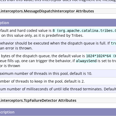
p.interceptors.MessageDispatchInterceptor Attributes
ption
fault and hard coded value is
8 (org.apache.catalina.tribes.
r on this value only, as it is predefined by Tribes.
ehavior should be executed when the dispatch queue is full. If
tr
an error is thrown.
n bytes of the dispatch queue, the default value is
1024*1024*64 (
eue fills up, one can trigger the behavior, if
is set to t
alwaysSend
or is thrown
ximum number of threads in this pool, default is 10.
mber of threads to keep in the pool, default is 2.
m number of milliseconds of until Idle thread terminates. Default
.interceptors.TcpFailureDetector Attributes
cription