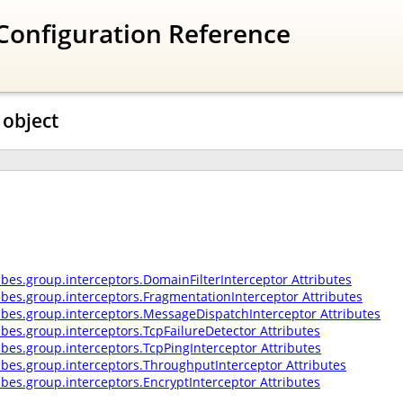
Configuration Reference
 object
ibes.group.interceptors.DomainFilterInterceptor Attributes
ribes.group.interceptors.FragmentationInterceptor Attributes
ribes.group.interceptors.MessageDispatchInterceptor Attributes
ibes.group.interceptors.TcpFailureDetector Attributes
ibes.group.interceptors.TcpPingInterceptor Attributes
ribes.group.interceptors.ThroughputInterceptor Attributes
ibes.group.interceptors.EncryptInterceptor Attributes