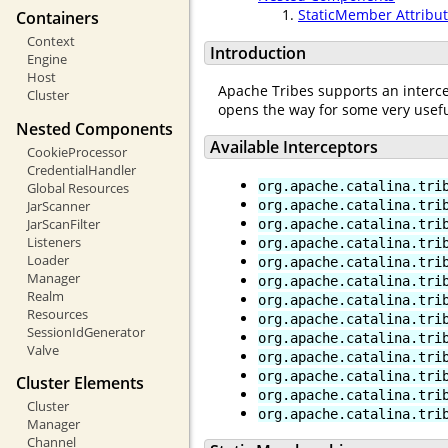
StaticMember Attribu
Containers
Context
Introduction
Engine
Host
Apache Tribes supports an interce
Cluster
opens the way for some very usefu
Nested Components
Available Interceptors
CookieProcessor
CredentialHandler
org.apache.catalina.tri
Global Resources
JarScanner
org.apache.catalina.tri
JarScanFilter
org.apache.catalina.tri
Listeners
org.apache.catalina.tri
Loader
org.apache.catalina.tri
Manager
org.apache.catalina.tri
Realm
org.apache.catalina.tri
Resources
org.apache.catalina.tri
SessionIdGenerator
org.apache.catalina.tri
Valve
org.apache.catalina.tri
org.apache.catalina.tri
Cluster Elements
org.apache.catalina.tri
Cluster
org.apache.catalina.tri
Manager
Channel