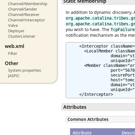
Static Membership
Channel/Membership
Channel/Sender
In addition to dynamic discovery,
Channel/Receiver
org.apache.catalina.tribes.g
Channel/Interceptor
org.apache.catalina.tribes.g
Valve
you wish to have. The
TcpFailure
Deployer
notification mechanism as the me
ClusterListener
web.xml
     <Interceptor className=
       <LocalMember classNam
Filter
                  domain="st
                  uniqueId="
Other
       <Member className="or
System properties
                  port="5678"
                  securePort
JASPIC
                  host="tomc
                  domain="st
                  uniqueId="
     </Interceptor>
Attributes
Common Attributes
Attribute
Descri