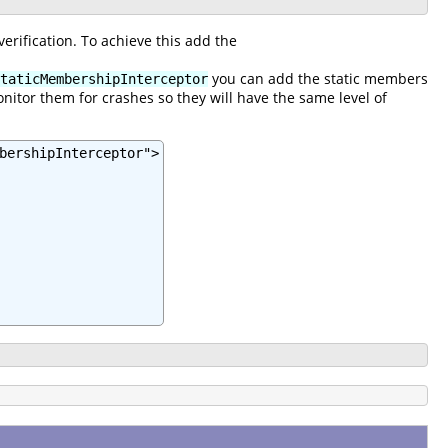
rification. To achieve this add the
you can add the static members
taticMembershipInterceptor
nitor them for crashes so they will have the same level of
bershipInterceptor">
