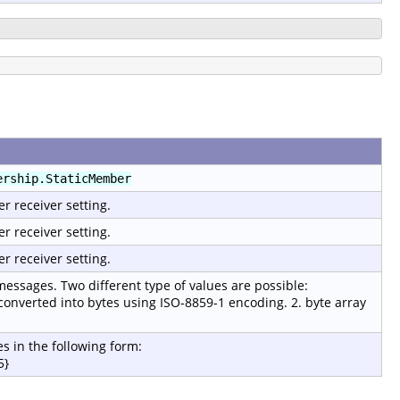
ership.StaticMember
er receiver setting.
er receiver setting.
er receiver setting.
 messages. Two different type of values are possible:
 converted into bytes using ISO-8859-1 encoding. 2. byte array
s in the following form:
5}