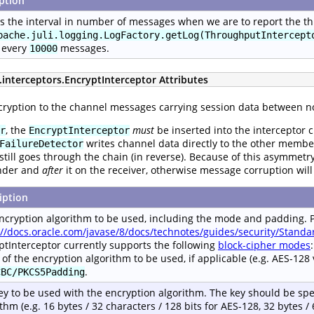
ption
s the interval in number of messages when we are to report the thr
pache.juli.logging.LogFactory.getLog(ThroughputIntercept
 every
messages.
10000
.interceptors.EncryptInterceptor Attributes
cryption to the channel messages carrying session data between n
, the
must
be inserted into the interceptor 
r
EncryptInterceptor
writes channel data directly to the other member
FailureDetector
still goes through the chain (in reverse). Because of this asymmetr
nder and
after
it on the receiver, otherwise message corruption will
iption
ncryption algorithm to be used, including the mode and padding. 
://docs.oracle.com/javase/8/docs/technotes/guides/security/Stan
ptInterceptor currently supports the following
block-cipher modes
r of the encryption algorithm to be used, if applicable (e.g. AES-128
.
CBC/PKCS5Padding
ey to be used with the encryption algorithm. The key should be spe
thm (e.g. 16 bytes / 32 characters / 128 bits for AES-128, 32 bytes / 