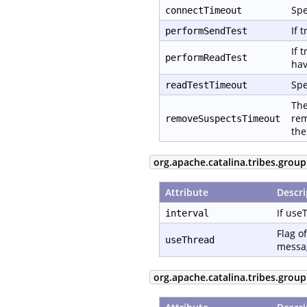
Spe
connectTimeout
If 
performSendTest
If 
performReadTest
hav
Spe
readTestTimeout
The
rem
removeSuspectsTimeout
the
org.apache.catalina.tribes.group
Attribute
Descri
If use
interval
Flag o
useThread
messag
org.apache.catalina.tribes.grou