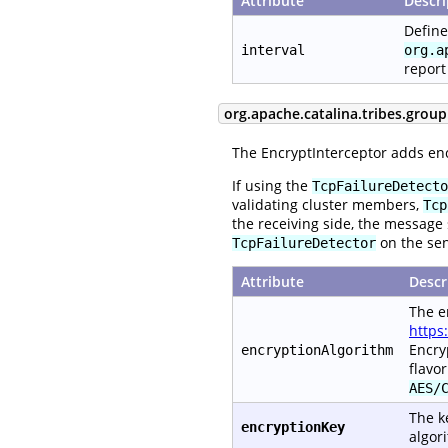
Attribute
Descri
Define
interval
org.a
report
org.apache.catalina.tribes.group
The EncryptInterceptor adds en
If using the
TcpFailureDetecto
validating cluster members,
Tcp
the receiving side, the message 
on the se
TcpFailureDetector
Attribute
Descr
The e
https
Encry
encryptionAlgorithm
flavo
AES/
The k
encryptionKey
algori