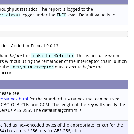
oughput statistics. The report is logged to the
logger under the
level. Default value is to
or.class)
INFO
odes. Added in Tomcat 9.0.13.
chain
before
the
. This is becuase when
TcpFailureDetector
s without using the remainder of the interceptor chain, but on
y, the
must execute
before
the
EncryptInterceptor
 occur.
Please see
dardNames.html
for the standard JCA names that can be used.
: CBC, OFB, CFB, and GCM. The length of the key will specify the
 versus AES-256). The default algorithm is
cified as hex-encoded bytes of the appropriate length for the
64 characters / 256 bits for AES-256, etc.).