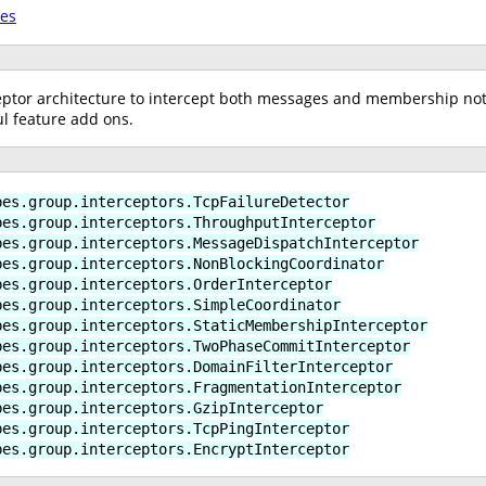
tes
ptor architecture to intercept both messages and membership notif
l feature add ons.
bes.group.interceptors.TcpFailureDetector
bes.group.interceptors.ThroughputInterceptor
bes.group.interceptors.MessageDispatchInterceptor
bes.group.interceptors.NonBlockingCoordinator
bes.group.interceptors.OrderInterceptor
bes.group.interceptors.SimpleCoordinator
bes.group.interceptors.StaticMembershipInterceptor
bes.group.interceptors.TwoPhaseCommitInterceptor
bes.group.interceptors.DomainFilterInterceptor
bes.group.interceptors.FragmentationInterceptor
bes.group.interceptors.GzipInterceptor
bes.group.interceptors.TcpPingInterceptor
bes.group.interceptors.EncryptInterceptor