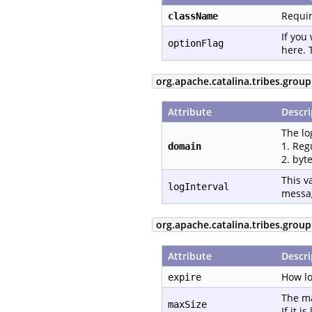
Requir
className
If you
optionFlag
here. 
org.apache.catalina.tribes.group
Attribute
Descri
The lo
1. Reg
domain
2. byt
This v
logInterval
messa
org.apache.catalina.tribes.grou
Attribute
Descri
How lo
expire
The ma
maxSize
If it 