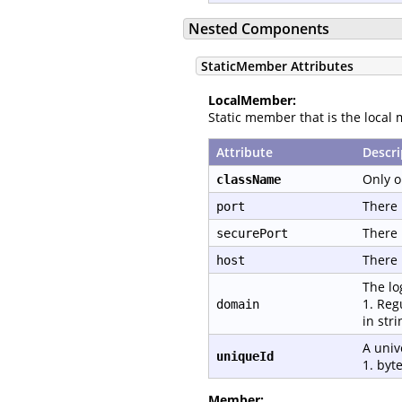
Nested Components
StaticMember Attributes
LocalMember:
Static member that is the local 
Attribute
Descri
Only o
className
There 
port
There 
securePort
There 
host
The lo
1. Reg
domain
in str
A univ
uniqueId
1. byte
Member: