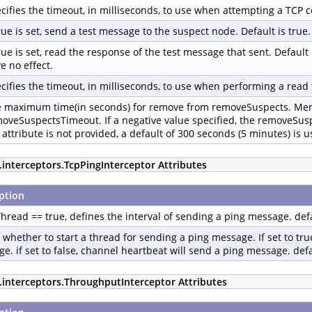
cifies the timeout, in milliseconds, to use when attempting a TCP c
true is set, send a test message to the suspect node. Default is true.
true is set, read the response of the test message that sent. Default 
e no effect.
cifies the timeout, in milliseconds, to use when performing a read 
 maximum time(in seconds) for remove from removeSuspects. Memb
oveSuspectsTimeout. If a negative value specified, the removeSus
 attribute is not provided, a default of 300 seconds (5 minutes) is u
.interceptors.TcpPingInterceptor Attributes
ption
Thread == true, defines the interval of sending a ping message. def
f whether to start a thread for sending a ping message. If set to true
e. if set to false, channel heartbeat will send a ping message. defau
p.interceptors.ThroughputInterceptor Attributes