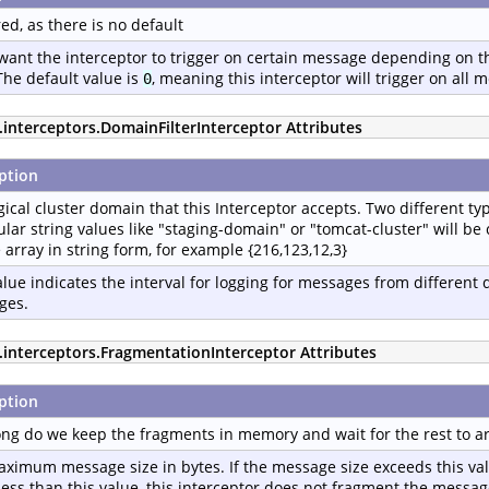
ed, as there is no default
 want the interceptor to trigger on certain message depending on th
The default value is
, meaning this interceptor will trigger on all 
0
.interceptors.DomainFilterInterceptor Attributes
ption
gical cluster domain that this Interceptor accepts. Two different typ
ular string values like "staging-domain" or "tomcat-cluster" will b
e array in string form, for example {216,123,12,3}
alue indicates the interval for logging for messages from different
ges.
p.interceptors.FragmentationInterceptor Attributes
ption
ng do we keep the fragments in memory and wait for the rest to arr
ximum message size in bytes. If the message size exceeds this va
is less than this value, this interceptor does not fragment the mess