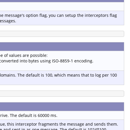
e message's option flag, you can setup the interceptors flag
messages.
e of values are possible:
e converted into bytes using ISO-8859-1 encoding.
 domains. The default is 100, which means that to log per 100
ive. The default is 60000 ms.
lue, this interceptor fragments the message and sends them.
age and sent in as one message. The default is 1024*100.