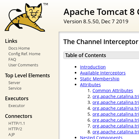
Apache Tomcat 8 
Version 8.5.50,
Dec 7 2019
The Channel Interceptor
Links
Docs Home
Config Ref. Home
Table of Contents
FAQ
User Comments
Introduction
Available Interceptors
Top Level Elements
Static Membership
Server
Attributes
Service
Common Attributes
org.apache.catalina.tr
Executors
org.apache.catalina.t
Executor
org.apache.catalina.t
org.apache.catalina.tr
Connectors
org.apache.catalina.tr
HTTP/1.1
org.apache.catalina.t
HTTP/2
org.apache.catalina.tr
AJP
Nested Components