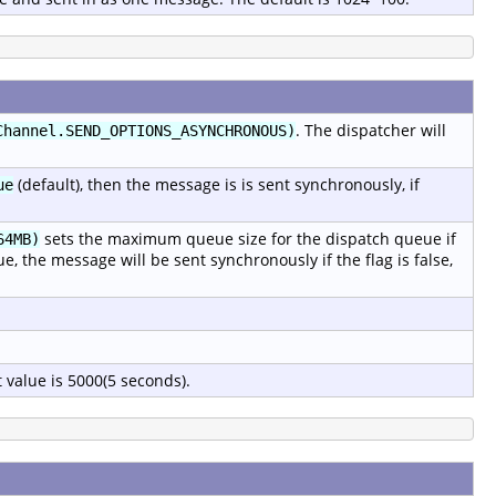
. The dispatcher will
Channel.SEND_OPTIONS_ASYNCHRONOUS)
(default), then the message is is sent synchronously, if
ue
sets the maximum queue size for the dispatch queue if
64MB)
rue, the message will be sent synchronously if the flag is false,
 value is 5000(5 seconds).