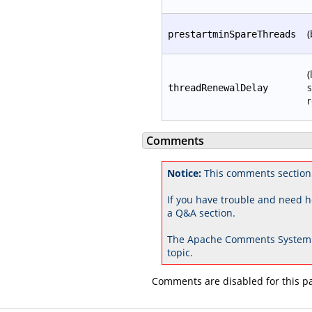
(
prestartminSpareThreads
(
s
threadRenewalDelay
r
Comments
Notice:
This comments section 
If you have trouble and need h
a Q&A section.
The Apache Comments System 
topic.
Comments are disabled for this p