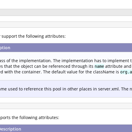
r
support the following attributes:
ption
ass of the implementation. The implementation has to implement 
s that the object can be referenced through its
attribute and 
name
d with the container. The default value for the className is
org.a
me used to reference this pool in other places in server.xml. The
orts the following attributes:
Description