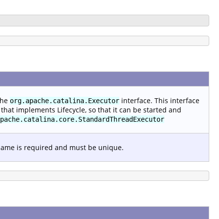
the
interface. This interface
org.apache.catalina.Executor
that implements Lifecycle, so that it can be started and
pache.catalina.core.StandardThreadExecutor
 name is required and must be unique.