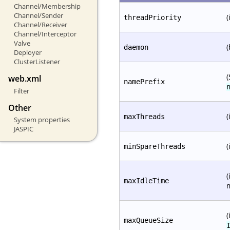
Channel/Membership
Channel/Sender
(
threadPriority
Channel/Receiver
Channel/Interceptor
Valve
(
daemon
Deployer
ClusterListener
(
web.xml
namePrefix
Filter
Other
(
maxThreads
System properties
JASPIC
(
minSpareThreads
(
maxIdleTime
(
maxQueueSize