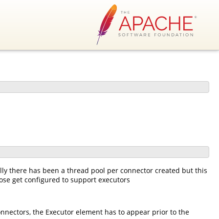
ly there has been a thread pool per connector created but this
ose get configured to support executors
onnectors, the Executor element has to appear prior to the