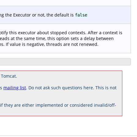
 the Executor or not, the default is
false
notify this executor about stopped contexts. After a context is
eads at the same time, this option sets a delay between
s. If value is negative, threads are not renewed.
 Tomcat.
rs
mailing list
. Do not ask such questions here. This is not
 they are either implemented or considered invalid/off-