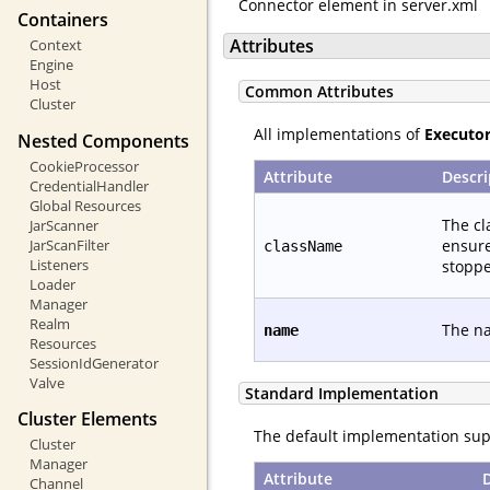
Connector element in server.xml
Containers
Attributes
Context
Engine
Host
Common Attributes
Cluster
All implementations of
Executo
Nested Components
CookieProcessor
Attribute
Descri
CredentialHandler
Global Resources
The cl
JarScanner
ensure
JarScanFilter
className
Listeners
stoppe
Loader
Manager
Realm
The na
name
Resources
SessionIdGenerator
Valve
Standard Implementation
Cluster Elements
The default implementation supp
Cluster
Manager
Attribute
Channel