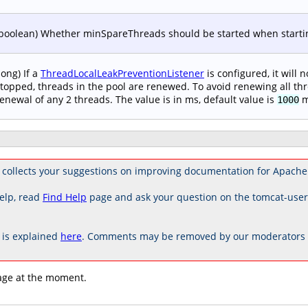
boolean) Whether minSpareThreads should be started when starting
long) If a
ThreadLocalLeakPreventionListener
is configured, it will 
topped, threads in the pool are renewed. To avoid renewing all thr
enewal of any 2 threads. The value is in ms, default value is
m
1000
collects your suggestions on improving documentation for Apache
elp, read
Find Help
page and ask your question on the tomcat-use
is explained
here
. Comments may be removed by our moderators if
age at the moment.