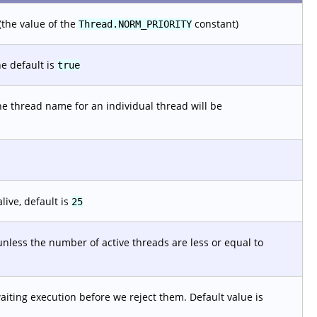
(the value of the
constant)
Thread.NORM_PRIORITY
e default is
true
he thread name for an individual thread will be
live, default is
25
nless the number of active threads are less or equal to
ting execution before we reject them. Default value is