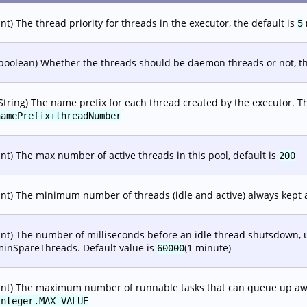
int) The thread priority for threads in the executor, the default is
5
boolean) Whether the threads should be daemon threads or not, th
String) The name prefix for each thread created by the executor. T
namePrefix+threadNumber
int) The max number of active threads in this pool, default is
200
int) The minimum number of threads (idle and active) always kept a
int) The number of milliseconds before an idle thread shutsdown, u
minSpareThreads. Default value is
(1 minute)
60000
int) The maximum number of runnable tasks that can queue up awai
Integer.MAX_VALUE