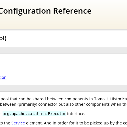
Configuration Reference
ol)
tion
pool that can be shared between components in Tomcat. Historical
, between (primarily) connector but also other components when th
he
interface.
org.apache.catalina.Executor
to the
Service
element. And in order for it to be picked up by the c