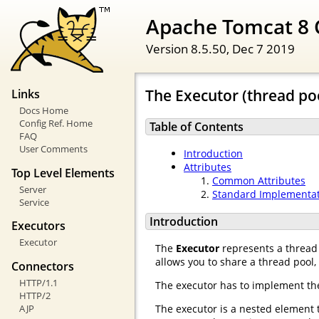
Apache Tomcat 8 
Version 8.5.50,
Dec 7 2019
The Executor (thread po
Links
Docs Home
Config Ref. Home
Table of Contents
FAQ
User Comments
Introduction
Attributes
Top Level Elements
Common Attributes
Server
Standard Implementa
Service
Introduction
Executors
Executor
The
Executor
represents a thread 
allows you to share a thread pool
Connectors
HTTP/1.1
The executor has to implement t
HTTP/2
AJP
The executor is a nested element 