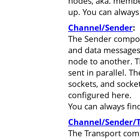
nodes, aka. member
up. You can alway
Channel/Sender
:
The Sender compo
and data messages
node to another. 
sent in parallel. T
sockets, and socke
configured here.
You can always fi
Channel/Sender/T
The Transport comp