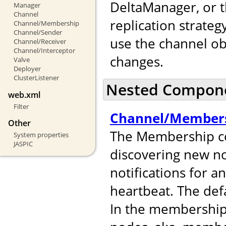
DeltaManager, or t
Manager
Channel
replication strateg
Channel/Membership
Channel/Sender
use the channel ob
Channel/Receiver
Channel/Interceptor
changes.
Valve
Deployer
ClusterListener
Nested Compon
web.xml
Filter
Channel/Member
Other
The Membership co
System properties
JASPIC
discovering new no
notifications for 
heartbeat. The def
In the membershi