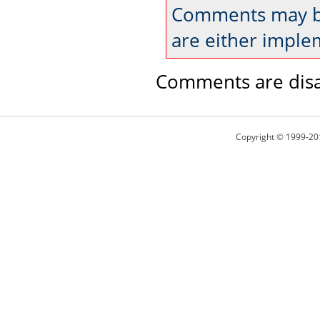
Comments may be
are either imple
Comments are disa
Copyright © 1999-20