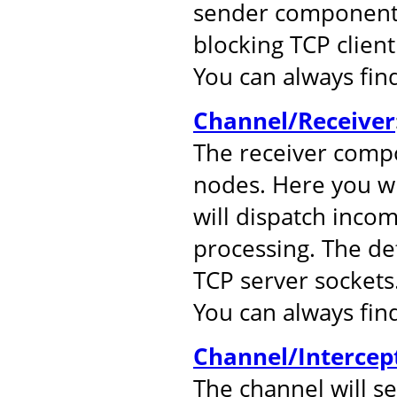
sender component.
blocking TCP client
You can always fi
Channel/Receiver
The receiver comp
nodes. Here you wil
will dispatch inco
processing. The de
TCP server sockets
You can always fi
Channel/Intercep
The channel will s