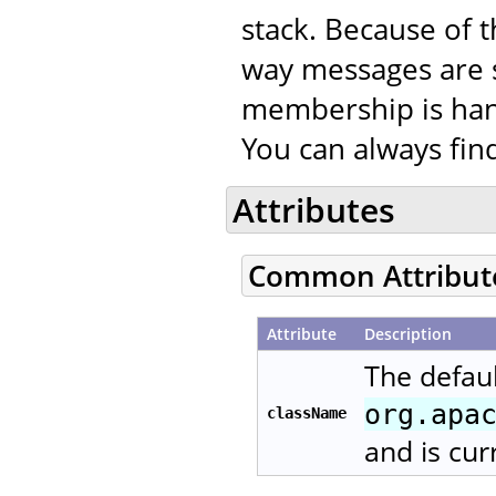
stack. Because of t
way messages are 
membership is han
You can always fi
Attributes
Common Attribut
Attribute
Description
The defaul
org.apa
className
and is cur