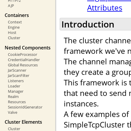
HTTP/2
Attributes
AJP
Containers
Introduction
Context
Engine
Host
The cluster channe
Cluster
Nested Components
framework we've n
CookieProcessor
The channel manag
CredentialHandler
Global Resources
they create a gro
JarScanner
JarScanFilter
This framework is 
Listeners
Loader
that need to send
Manager
Realm
instances.
Resources
SessionIdGenerator
A few examples of
Valve
Cluster Elements
SimpleTcpCluster t
Cluster