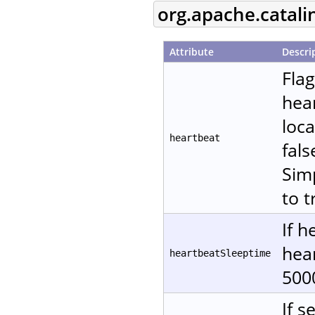
org.apache.catali
Attribute
Descri
Fla
hear
loca
heartbeat
fals
Sim
to t
If h
hear
heartbeatSleeptime
500
If s