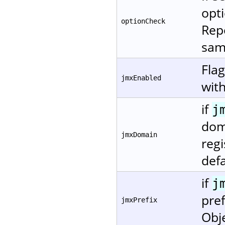
opti
optionCheck
Repo
same
Fla
jmxEnabled
with
if
j
dom
jmxDomain
regi
defa
if
j
pref
jmxPrefix
Obj