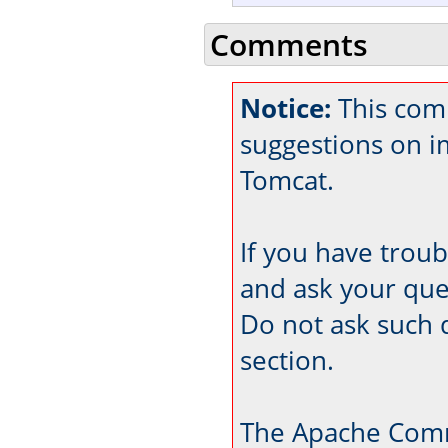
Comments
Notice:
This comm
suggestions on 
Tomcat.
If you have trou
and ask your que
Do not ask such 
section.
The Apache Comm