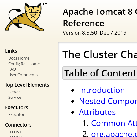
Apache Tomcat 8 
Reference
Version 8.5.50,
Dec 7 2019
The Cluster Ch
Links
Docs Home
Config Ref. Home
FAQ
Table of Content
User Comments
Top Level Elements
Introduction
Server
Service
Nested Compo
Executors
Attributes
Executor
Common Att
Connectors
org.apache.
HTTP/1.1