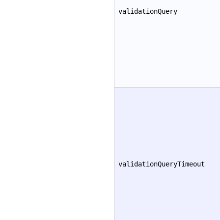
validationQuery
validationQueryTimeout