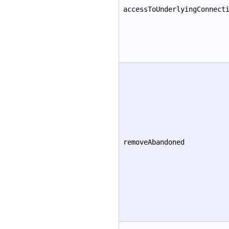
accessToUnderlyingConnect
removeAbandoned