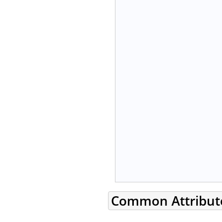
Common Attribut