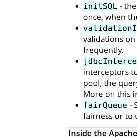
- the
initSQL
once, when th
validationI
validations on
frequently.
jdbcInterce
interceptors t
pool, the quer
More on this i
- 
fairQueue
fairness or to
Inside the Apach