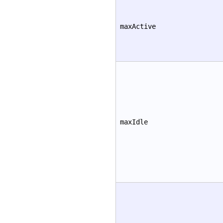
maxActive
maxIdle