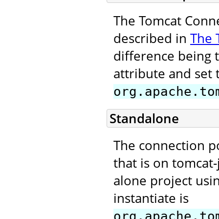
The Tomcat Connec
described in
The 
difference being 
attribute and set 
org.apache.to
Standalone
The connection p
that is on tomcat-
alone project usi
instantiate is
org.apache.to