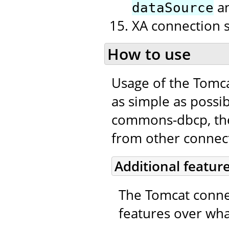
a
dataSource
XA connection 
How to use
Usage of the Tomc
as simple as possib
commons-dbcp, the 
from other connecti
Additional featur
The Tomcat connec
features over wha