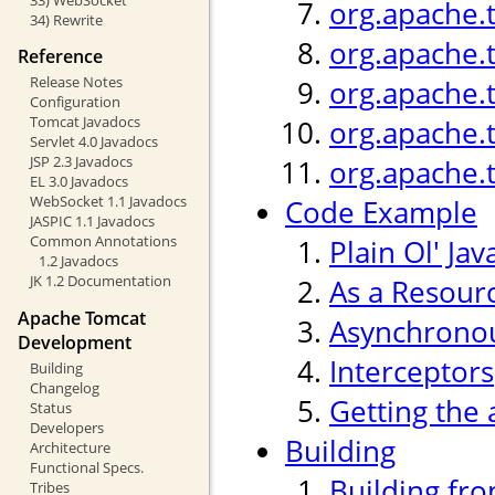
org.apache.
34) Rewrite
org.apache.
Reference
Release Notes
org.apache.
Configuration
Tomcat Javadocs
org.apache.
Servlet 4.0 Javadocs
JSP 2.3 Javadocs
org.apache.
EL 3.0 Javadocs
WebSocket 1.1 Javadocs
Code Example
JASPIC 1.1 Javadocs
Common Annotations
Plain Ol' Jav
1.2 Javadocs
JK 1.2 Documentation
As a Resour
Apache Tomcat
Asynchronou
Development
Interceptors
Building
Changelog
Getting the 
Status
Developers
Building
Architecture
Functional Specs.
Building fr
Tribes