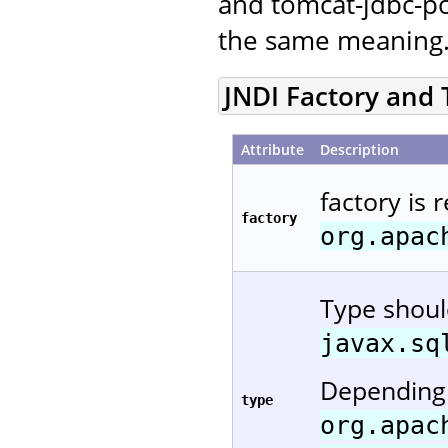
and tomcat-jdbc-po
the same meaning
JNDI Factory and
Attribute
Description
factory is 
factory
org.apac
Type shou
javax.sq
Depending 
type
org.apac