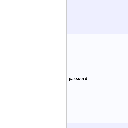
password