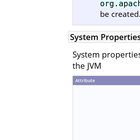
org.apac
be created
System Propertie
System properties 
the JVM
Attribute