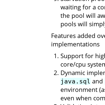
waiting for a c
the pool will a
pools will simpl
Features added ov
implementations
Support for hi
core/cpu syste
Dynamic impleme
and
java.sql
environment (as
even when compi