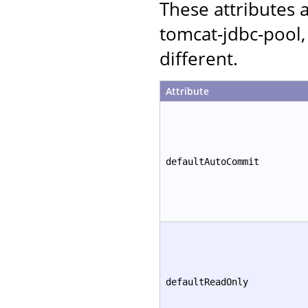
These attributes
tomcat-jdbc-pool,
different.
Attribute
defaultAutoCommit
defaultReadOnly