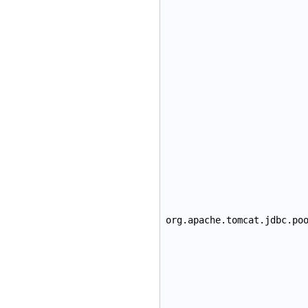
org.apache.tomcat.jdbc.po