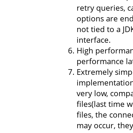
retry queries, 
options are end
not tied to a JD
interface.
High performanc
performance la
Extremely simpl
implementation,
very low, compa
files(last time 
files, the conne
may occur, they 