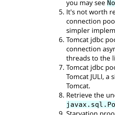
you may see
N
It's not worth r
connection poo
simpler implem
Tomcat jdbc poo
connection asyn
threads to the li
Tomcat jdbc poo
Tomcat JULI, a 
Tomcat.
Retrieve the un
javax.sql.P
Starvation proof