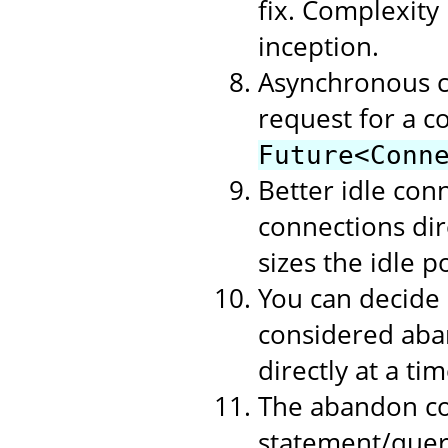
fix. Complexity
inception.
Asynchronous c
request for a c
Future<Conn
Better idle con
connections dire
sizes the idle p
You can decide
considered aban
directly at a t
The abandon co
statement/query 