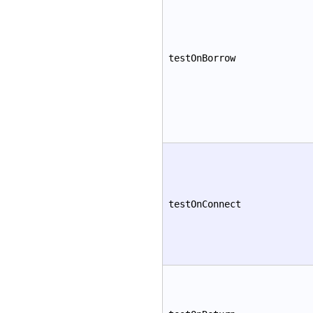
testOnBorrow
testOnConnect