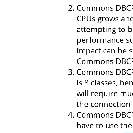
Commons DBCP 1
CPUs grows and
attempting to b
performance suf
impact can be si
Commons DBCP
Commons DBCP i
is 8 classes, h
will require muc
the connection p
Commons DBCP u
have to use the 