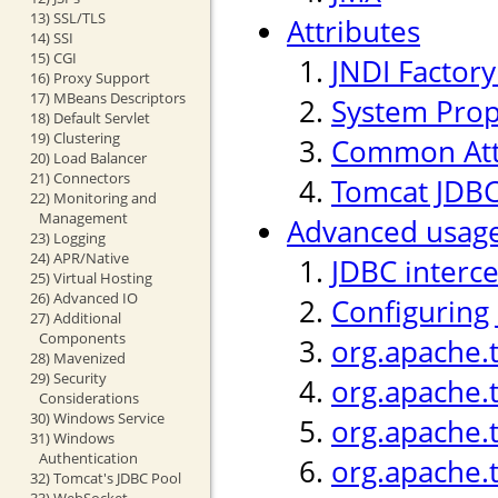
13) SSL/TLS
Attributes
14) SSI
15) CGI
JNDI Factor
16) Proxy Support
17) MBeans Descriptors
System Prop
18) Default Servlet
19) Clustering
Common Att
20) Load Balancer
21) Connectors
Tomcat JDBC
22) Monitoring and
Management
Advanced usag
23) Logging
24) APR/Native
JDBC interc
25) Virtual Hosting
26) Advanced IO
Configuring
27) Additional
Components
org.apache.
28) Mavenized
29) Security
org.apache.
Considerations
30) Windows Service
org.apache.t
31) Windows
Authentication
org.apache.
32) Tomcat's JDBC Pool
33) WebSocket