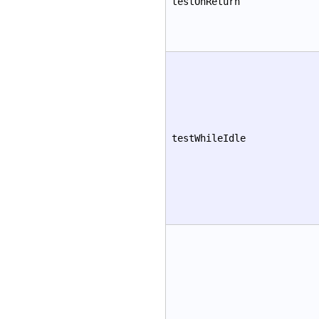
testOnReturn
testWhileIdle