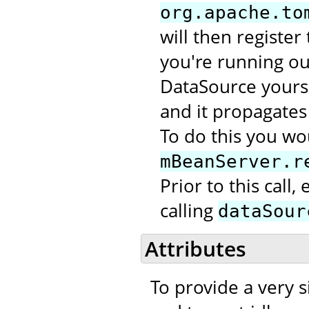
org.apache.to
will then register
you're running out
DataSource yourse
and it propagates 
To do this you wou
mBeanServer.r
Prior to this call
calling
dataSour
Attributes
To provide a very