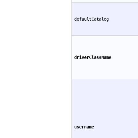
defaultCatalog
driverClassName
username