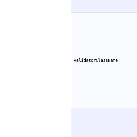
validatorClassName