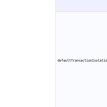
defaultTransactionIsolati