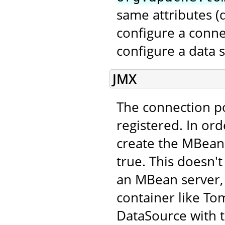
same attributes 
configure a conne
configure a data 
JMX
The connection p
registered. In ord
create the MBean,
true. This doesn't
an MBean server, 
container like Tom
DataSource with 