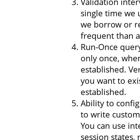
Validation inter
single time we 
we borrow or re
frequent than a
Run-Once query,
only once, when
established. Ver
you want to exi
established.
Ability to conf
to write custom
You can use int
session states,