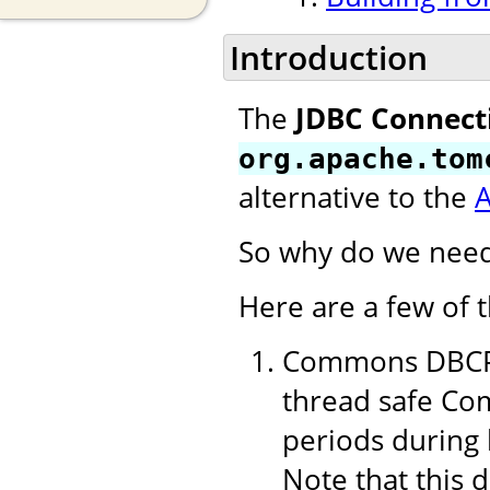
Introduction
The
JDBC Connect
org.apache.tom
alternative to the
So why do we need
Here are a few of 
Commons DBCP 1
thread safe Com
periods during 
Note that this