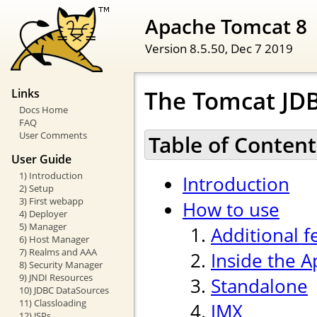
Apache Tomcat 8
Version 8.5.50,
Dec 7 2019
The Tomcat JDB
Links
Docs Home
FAQ
User Comments
Table of Content
User Guide
1) Introduction
Introduction
2) Setup
3) First webapp
How to use
4) Deployer
5) Manager
Additional f
6) Host Manager
7) Realms and AAA
Inside the 
8) Security Manager
9) JNDI Resources
Standalone
10) JDBC DataSources
11) Classloading
JMX
12) JSPs