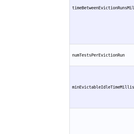
timeBetweenEvictionRunsMi
numTestsPerEvictionRun
minEvictableIdleTimeMilli