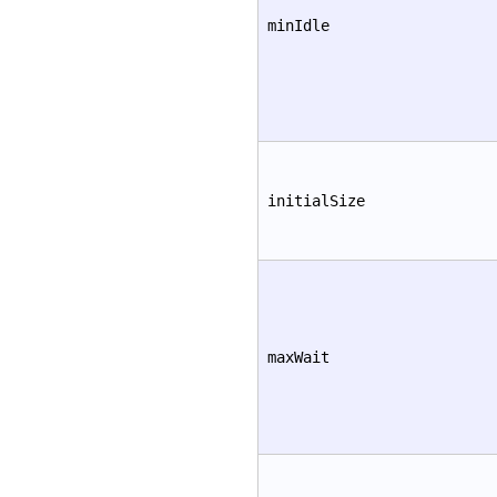
minIdle
initialSize
maxWait