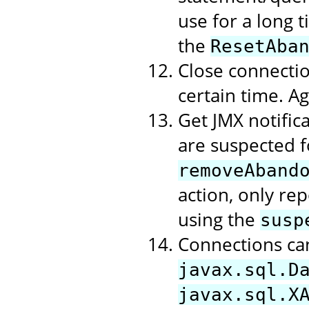
use for a long t
the
ResetAba
Close connectio
certain time. A
Get JMX notific
are suspected f
removeAband
action, only rep
using the
susp
Connections ca
javax.sql.D
javax.sql.X