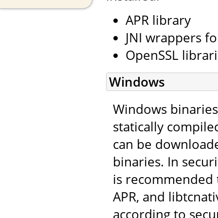
APR library
JNI wrappers fo
OpenSSL librar
Windows
Windows binaries 
statically compile
can be download
binaries. In secu
is recommended t
APR, and libtcnat
according to secu