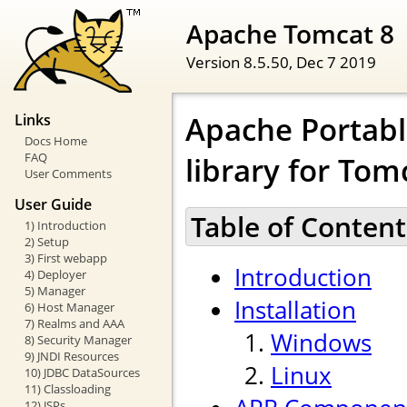
Apache Tomcat 8
Version 8.5.50,
Dec 7 2019
Apache Portabl
Links
Docs Home
FAQ
library for Tom
User Comments
User Guide
Table of Content
1) Introduction
2) Setup
3) First webapp
Introduction
4) Deployer
5) Manager
Installation
6) Host Manager
7) Realms and AAA
Windows
8) Security Manager
9) JNDI Resources
Linux
10) JDBC DataSources
11) Classloading
12) JSPs