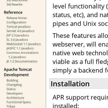
level functionalit
34) Rewrite
Reference
status, etc), and 
Release Notes
pipes and Unix soc
Configuration
Tomcat Javadocs
Servlet 4.0 Javadocs
These features al
JSP 2.3 Javadocs
EL 3.0 Javadocs
webserver, will en
WebSocket 1.1 Javadocs
JASPIC 1.1 Javadocs
native web techno
Common Annotations
1.2 Javadocs
viable as a full fl
JK 1.2 Documentation
simply a backend f
Apache Tomcat
Development
Building
Installation
Changelog
Status
Developers
APR support requi
Architecture
Functional Specs.
installed:
Tribes