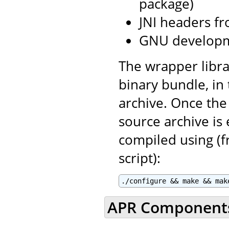
package)
JNI headers fr
GNU developm
The wrapper libra
binary bundle, in
archive. Once the
source archive is
compiled using (f
script):
./configure && make && mak
APR Component