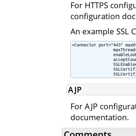
For HTTPS configu
configuration do
An example SSL Co
<Connector port="443" maxH
                 maxThreads
                 enableLoo
                 acceptCou
                 SSLEnabled
                 SSLCertif
                 SSLCertif
AJP
For AJP configura
documentation.
Comments