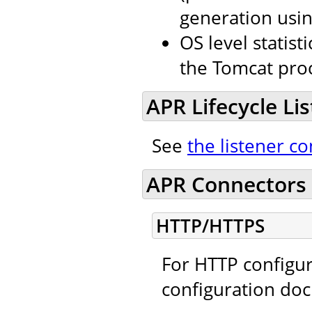
generation usin
OS level stati
the Tomcat proc
APR Lifecycle Li
See
the listener co
APR Connectors 
HTTP/HTTPS
For HTTP configur
configuration do