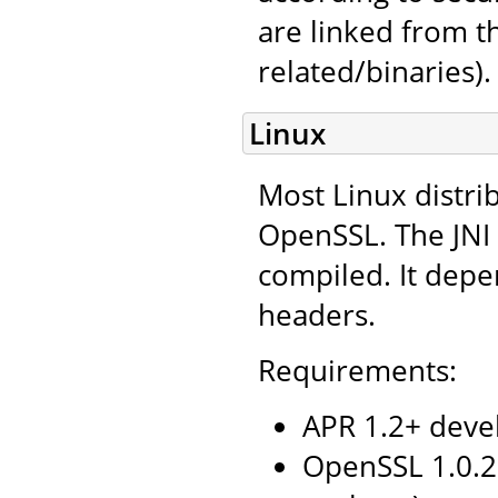
are linked from 
related/binaries).
Linux
Most Linux distri
OpenSSL. The JNI 
compiled. It depe
headers.
Requirements:
APR 1.2+ deve
OpenSSL 1.0.2