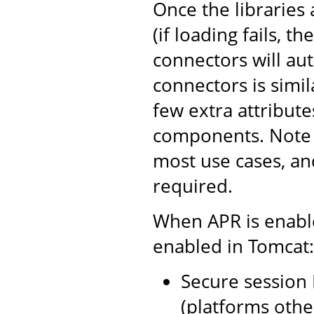
Once the libraries 
(if loading fails, t
connectors will au
connectors is simil
few extra attribut
components. Note t
most use cases, an
required.
When APR is enable
enabled in Tomcat:
Secure session 
(platforms oth