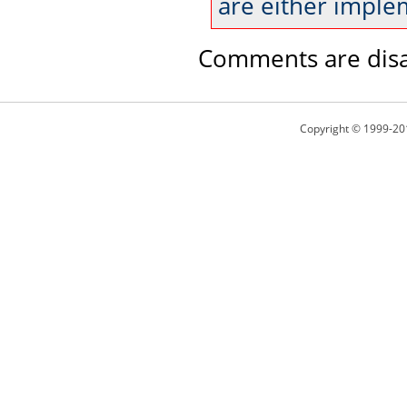
are either imple
Comments are disa
Copyright © 1999-20