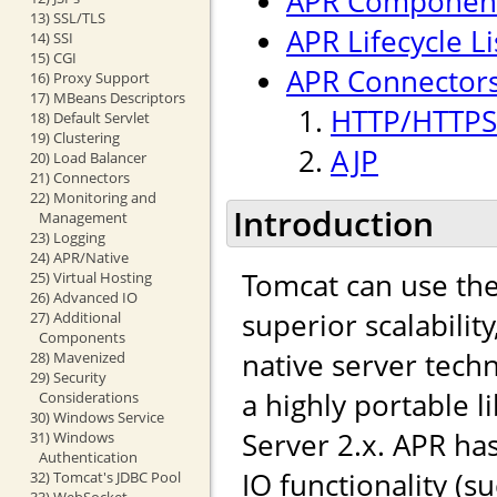
APR Componen
13) SSL/TLS
APR Lifecycle L
14) SSI
15) CGI
APR Connectors
16) Proxy Support
17) MBeans Descriptors
HTTP/HTTPS
18) Default Servlet
19) Clustering
AJP
20) Load Balancer
21) Connectors
22) Monitoring and
Introduction
Management
23) Logging
24) APR/Native
Tomcat can use th
25) Virtual Hosting
26) Advanced IO
superior scalabilit
27) Additional
Components
native server tech
28) Mavenized
29) Security
a highly portable l
Considerations
30) Windows Service
Server 2.x. APR ha
31) Windows
Authentication
IO functionality (s
32) Tomcat's JDBC Pool
33) WebSocket