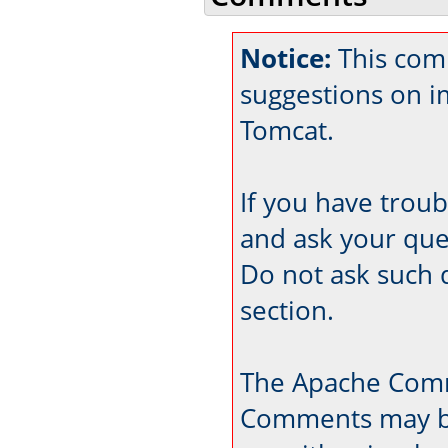
Notice:
This comm
suggestions on 
Tomcat.
If you have trou
and ask your que
Do not ask such 
section.
The Apache Comm
Comments may be